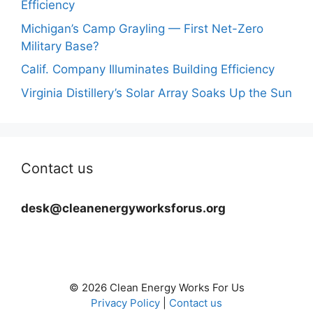
Efficiency
Michigan’s Camp Grayling — First Net-Zero
Military Base?
Calif. Company Illuminates Building Efficiency
Virginia Distillery’s Solar Array Soaks Up the Sun
Contact us
desk@cleanenergyworksforus.org
© 2026 Clean Energy Works For Us
Privacy Policy
|
Contact us