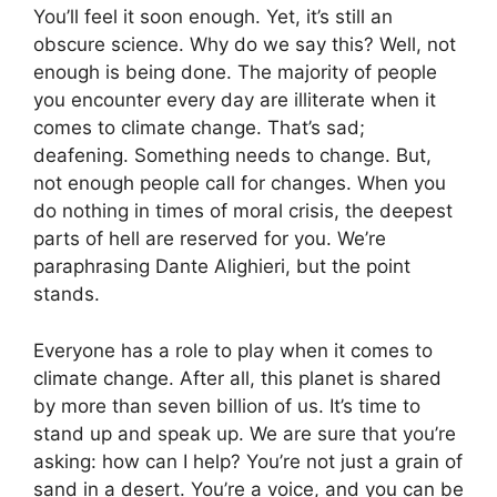
You’ll feel it soon enough. Yet, it’s still an
obscure science. Why do we say this? Well, not
enough is being done. The majority of people
you encounter every day are illiterate when it
comes to climate change. That’s sad;
deafening. Something needs to change. But,
not enough people call for changes. When you
do nothing in times of moral crisis, the deepest
parts of hell are reserved for you. We’re
paraphrasing Dante Alighieri, but the point
stands.
Everyone has a role to play when it comes to
climate change. After all, this planet is shared
by more than seven billion of us. It’s time to
stand up and speak up. We are sure that you’re
asking: how can I help? You’re not just a grain of
sand in a desert. You’re a voice, and you can be