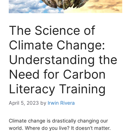
The Science of
Climate Change:
Understanding the
Need for Carbon
Literacy Training
April 5, 2023
by
Irwin Rivera
Climate change is drastically changing our
world. Where do you live? It doesn’t matter.