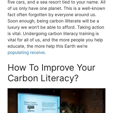
five cars, and a sea resort tied to your name. All
of us only have one planet. This is a well-known
fact often forgotten by everyone around us.
Soon enough, being carbon illiterate will be a
luxury we won’t be able to afford. Taking action
is vital. Undergoing carbon literacy training is
vital for all of us, and the more people you help
educate, the more help this Earth we’re
populating receive
.
How To Improve Your
Carbon Literacy?