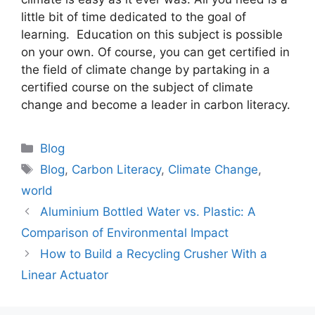
little bit of time dedicated to the goal of
learning. Education on this subject is possible
on your own. Of course, you can get certified in
the field of climate change by partaking in a
certified course on the subject of climate
change and become a leader in carbon literacy.
Categories
Blog
Tags
Blog
,
Carbon Literacy
,
Climate Change
,
world
Aluminium Bottled Water vs. Plastic: A
Comparison of Environmental Impact
How to Build a Recycling Crusher With a
Linear Actuator