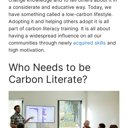
change knowledge and to tell others about it in
a considerate and educative way. Today, we
have something called a low-carbon lifestyle.
Adopting it and helping others adopt it is all
part of carbon literacy training. It is all about
having a widespread influence on all our
communities through newly
acquired skills
and
high motivation.
Who Needs to be
Carbon Literate?