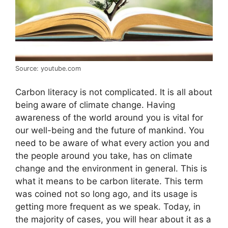
Source: youtube.com
Carbon literacy is not complicated. It is all about
being aware of climate change. Having
awareness of the world around you is vital for
our well-being and the future of mankind. You
need to be aware of what every action you and
the people around you take, has on climate
change and the environment in general. This is
what it means to be carbon literate. This term
was coined not so long ago, and its usage is
getting more frequent as we speak. Today, in
the majority of cases, you will hear about it as a