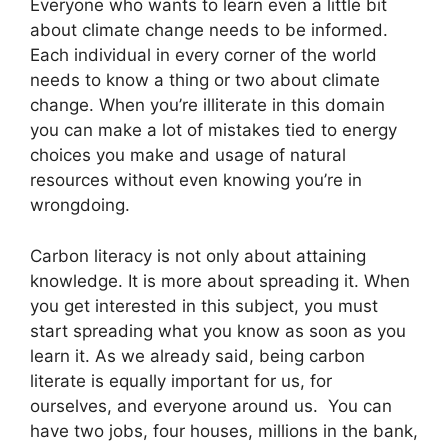
Everyone who wants to learn even a little bit
about climate change needs to be informed.
Each individual in every corner of the world
needs to know a thing or two about climate
change. When you’re illiterate in this domain
you can make a lot of mistakes tied to energy
choices you make and usage of natural
resources without even knowing you’re in
wrongdoing.
Carbon literacy is not only about attaining
knowledge. It is more about spreading it. When
you get interested in this subject, you must
start spreading what you know as soon as you
learn it. As we already said, being carbon
literate is equally important for us, for
ourselves, and everyone around us. You can
have two jobs, four houses, millions in the bank,