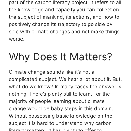
part of the carbon literacy project. It refers to all
the knowledge and capacity you can collect on
the subject of mankind, its actions, and how to
positively change its trajectory to go side by
side with climate changes and not make things
worse.
Why Does It Matters?
Climate change sounds like it’s not a
complicated subject. We hear a lot about it. But,
what do we know? In many cases the answer is
nothing. There’s plenty still to learn. For the
majority of people learning about climate
change would be baby steps in this domain.
Without possessing basic knowledge on the
subject it is hard to understand why carbon
literacy matters. It has plenty to offer to