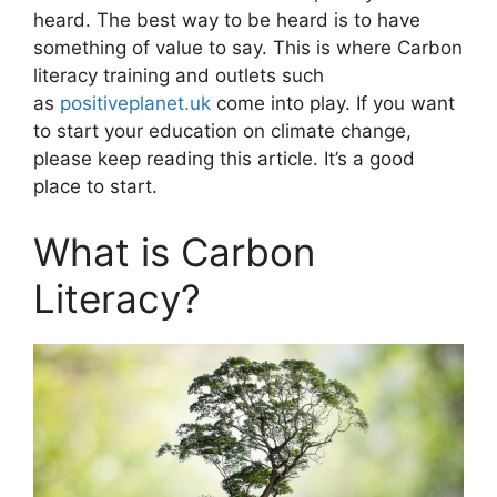
heard. The best way to be heard is to have
something of value to say. This is where Carbon
literacy training and outlets such
as
positiveplanet.uk
come into play. If you want
to start your education on climate change,
please keep reading this article. It’s a good
place to start.
What is Carbon
Literacy?