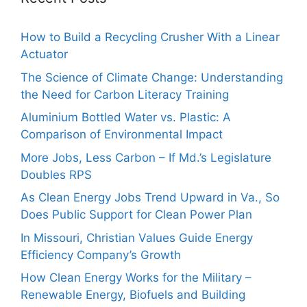
How to Build a Recycling Crusher With a Linear
Actuator
The Science of Climate Change: Understanding
the Need for Carbon Literacy Training
Aluminium Bottled Water vs. Plastic: A
Comparison of Environmental Impact
More Jobs, Less Carbon – If Md.’s Legislature
Doubles RPS
As Clean Energy Jobs Trend Upward in Va., So
Does Public Support for Clean Power Plan
In Missouri, Christian Values Guide Energy
Efficiency Company’s Growth
How Clean Energy Works for the Military –
Renewable Energy, Biofuels and Building