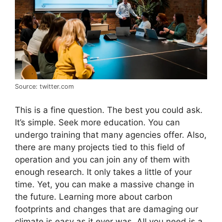
Source: twitter.com
This is a fine question. The best you could ask.
It’s simple. Seek more education. You can
undergo training that many agencies offer. Also,
there are many projects tied to this field of
operation and you can join any of them with
enough research. It only takes a little of your
time. Yet, you can make a massive change in
the future. Learning more about carbon
footprints and changes that are damaging our
climate is easy as it ever was. All you need is a