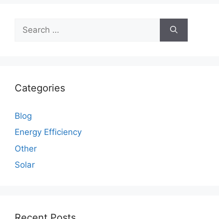
Search
for:
Categories
Blog
Energy Efficiency
Other
Solar
Recent Posts