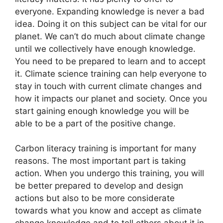
everyone. Expanding knowledge is never a bad
idea. Doing it on this subject can be vital for our
planet. We can’t do much about climate change
until we collectively have enough knowledge.
You need to be prepared to learn and to accept
it. Climate science training can help everyone to
stay in touch with current climate changes and
how it impacts our planet and society. Once you
start gaining enough knowledge you will be
able to be a part of the positive change.
Carbon literacy training is important for many
reasons. The most important part is taking
action. When you undergo this training, you will
be better prepared to develop and design
actions but also to be more considerate
towards what you know and accept as climate