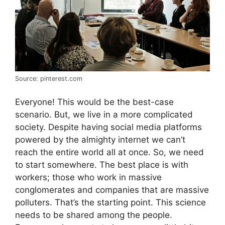
Source: pinterest.com
Everyone! This would be the best-case
scenario. But, we live in a more complicated
society. Despite having social media platforms
powered by the almighty internet we can’t
reach the entire world all at once. So, we need
to start somewhere. The best place is with
workers; those who work in massive
conglomerates and companies that are massive
polluters. That’s the starting point. This science
needs to be shared among the people.