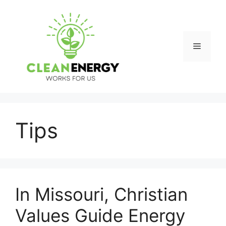
Skip
to
content
Menu
Tips
In Missouri, Christian
Values Guide Energy