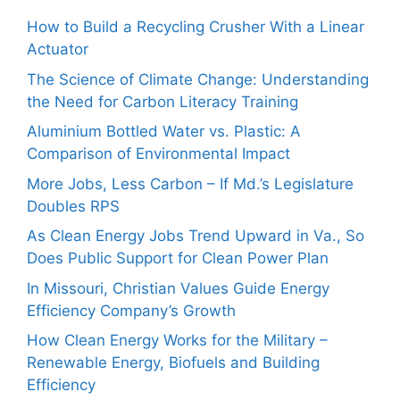
How to Build a Recycling Crusher With a Linear
Actuator
The Science of Climate Change: Understanding
the Need for Carbon Literacy Training
Aluminium Bottled Water vs. Plastic: A
Comparison of Environmental Impact
More Jobs, Less Carbon – If Md.’s Legislature
Doubles RPS
As Clean Energy Jobs Trend Upward in Va., So
Does Public Support for Clean Power Plan
In Missouri, Christian Values Guide Energy
Efficiency Company’s Growth
How Clean Energy Works for the Military –
Renewable Energy, Biofuels and Building
Efficiency