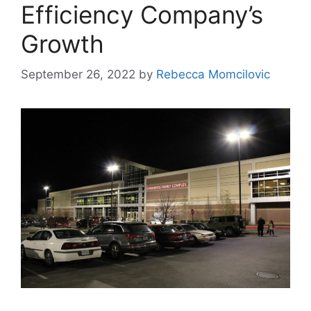
Efficiency Company’s
Growth
September 26, 2022
by
Rebecca Momcilovic