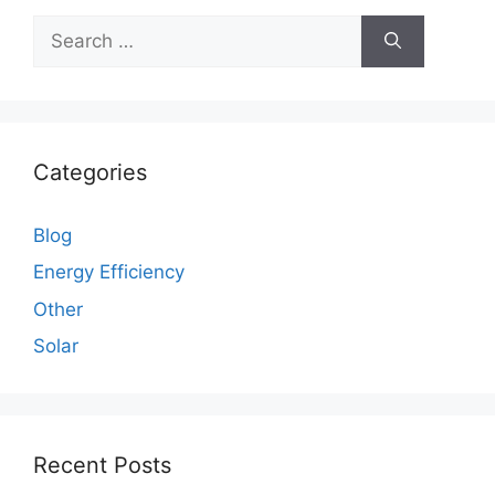
Search
for:
Categories
Blog
Energy Efficiency
Other
Solar
Recent Posts