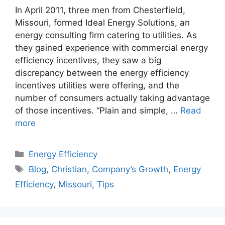
In April 2011, three men from Chesterfield,
Missouri, formed Ideal Energy Solutions, an
energy consulting firm catering to utilities. As
they gained experience with commercial energy
efficiency incentives, they saw a big
discrepancy between the energy efficiency
incentives utilities were offering, and the
number of consumers actually taking advantage
of those incentives. “Plain and simple, …
Read
more
Categories
Energy Efficiency
Tags
Blog
,
Christian
,
Company’s Growth
,
Energy
Efficiency
,
Missouri
,
Tips