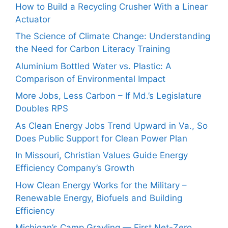
How to Build a Recycling Crusher With a Linear
Actuator
The Science of Climate Change: Understanding
the Need for Carbon Literacy Training
Aluminium Bottled Water vs. Plastic: A
Comparison of Environmental Impact
More Jobs, Less Carbon – If Md.’s Legislature
Doubles RPS
As Clean Energy Jobs Trend Upward in Va., So
Does Public Support for Clean Power Plan
In Missouri, Christian Values Guide Energy
Efficiency Company’s Growth
How Clean Energy Works for the Military –
Renewable Energy, Biofuels and Building
Efficiency
Michigan’s Camp Grayling — First Net-Zero