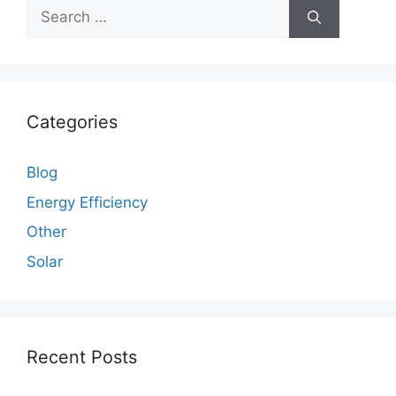
Search
for:
Categories
Blog
Energy Efficiency
Other
Solar
Recent Posts