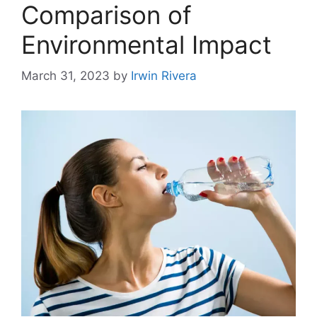
Comparison of
Environmental Impact
March 31, 2023
by
Irwin Rivera