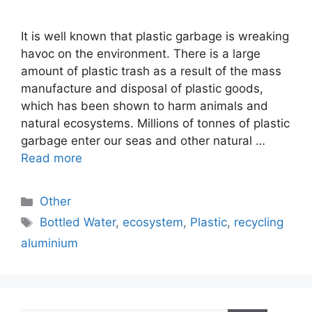
It is well known that plastic garbage is wreaking
havoc on the environment. There is a large
amount of plastic trash as a result of the mass
manufacture and disposal of plastic goods,
which has been shown to harm animals and
natural ecosystems. Millions of tonnes of plastic
garbage enter our seas and other natural …
Read more
Categories
Other
Tags
Bottled Water
,
ecosystem
,
Plastic
,
recycling
aluminium