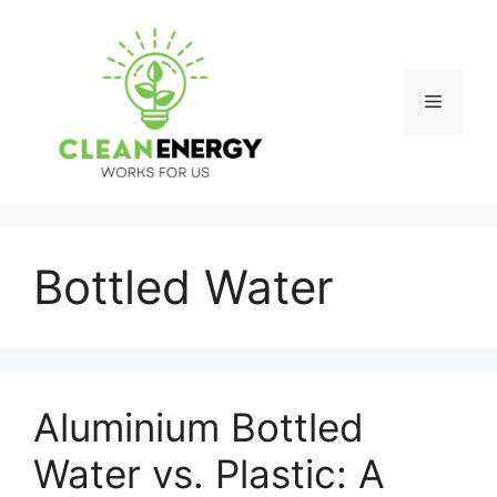
Skip
to
content
Menu
Bottled Water
Aluminium Bottled
Water vs. Plastic: A