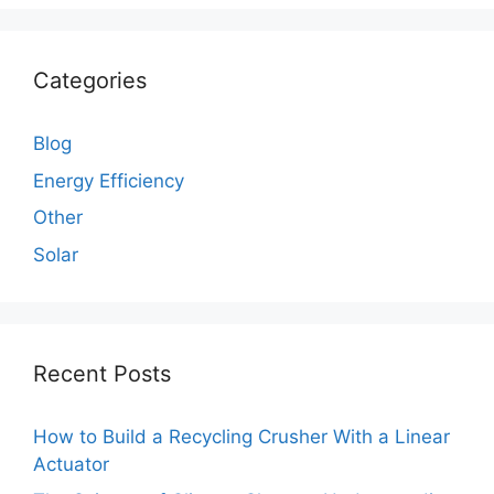
Categories
Blog
Energy Efficiency
Other
Solar
Recent Posts
How to Build a Recycling Crusher With a Linear
Actuator