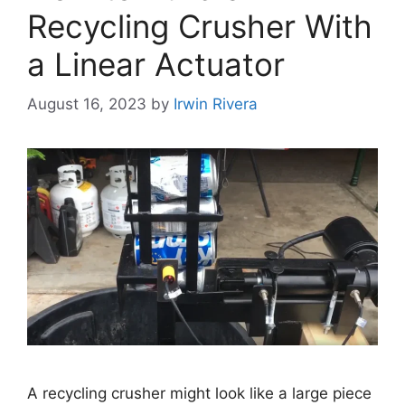
Recycling Crusher With
a Linear Actuator
August 16, 2023
by
Irwin Rivera
A recycling crusher might look like a large piece