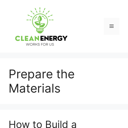
Skip
to
content
Menu
Prepare the
Materials
How to Build a