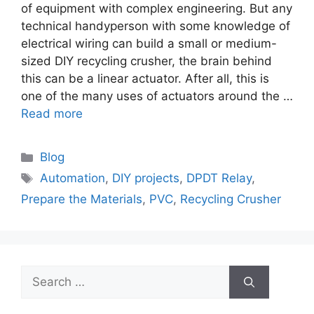
of equipment with complex engineering. But any
technical handyperson with some knowledge of
electrical wiring can build a small or medium-
sized DIY recycling crusher, the brain behind
this can be a linear actuator. After all, this is
one of the many uses of actuators around the …
Read more
Categories
Blog
Tags
Automation
,
DIY projects
,
DPDT Relay
,
Prepare the Materials
,
PVC
,
Recycling Crusher
Search
for: