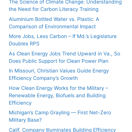
The Science of Climate Change: Understanding
the Need for Carbon Literacy Training
Aluminium Bottled Water vs. Plastic: A
Comparison of Environmental Impact
More Jobs, Less Carbon – If Md.’s Legislature
Doubles RPS
As Clean Energy Jobs Trend Upward in Va., So
Does Public Support for Clean Power Plan
In Missouri, Christian Values Guide Energy
Efficiency Company’s Growth
How Clean Energy Works for the Military –
Renewable Energy, Biofuels and Building
Efficiency
Michigan’s Camp Grayling — First Net-Zero
Military Base?
Calif. Company Illuminates Building Efficiency